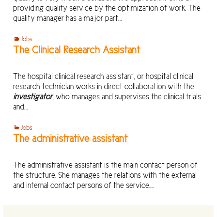
providing quality service by the optimization of work. The
quality manager has a major part…
Jobs
The Clinical Research Assistant
The hospital clinical research assistant, or hospital clinical
research technician works in direct collaboration with the
investigator
, who manages and supervises the clinical trials
and…
Jobs
The administrative assistant
The administrative assistant is the main contact person of
the structure. She manages the relations with the external
and internal contact persons of the service.…