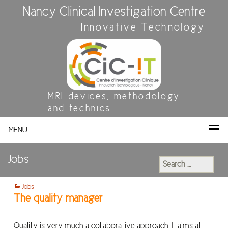
Nancy Clinical Investigation Centre
Innovative Technology
MRI devices, methodology
and technics
MENU
Jobs
Search
for:
Jobs
The quality manager
Quality is very much a collaborative approach. It aims at