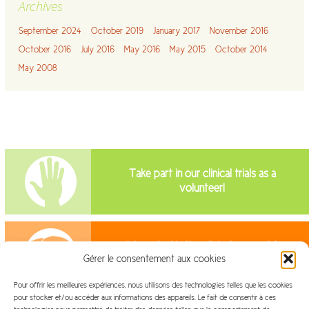
Archives
September 2024
October 2019
January 2017
November 2016
October 2016
July 2016
May 2016
May 2015
October 2014
May 2008
Take part in our clinical trials as a
volunteer!
Interested in the clinical research?
Gérer le consentement aux cookies
Join us!
Pour offrir les meilleures expériences, nous utilisons des technologies telles que les cookies
pour stocker et/ou accéder aux informations des appareils. Le fait de consentir à ces