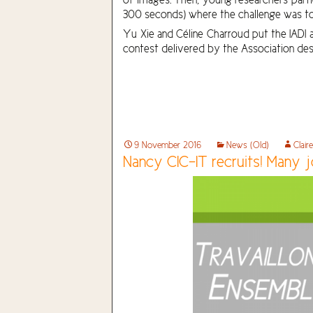
300 seconds) where the challenge was to 
Yu Xie and Céline Charroud put the IADI a
contest delivered by the Association des
9 November 2016
News (Old)
Clair
Nancy CIC-IT recruits! Many j