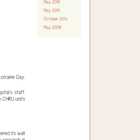
May 2016
May 2015
October 2014
May 2008
orraine Day.
tal’s staff.
om CHRU units
red its wall
 research in