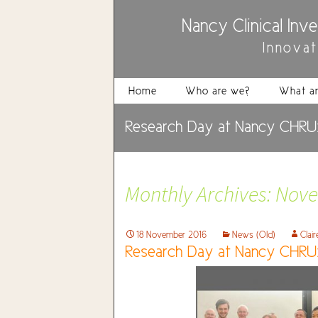
Nancy Clinical Inv
Innova
Home
Who are we?
What ar
Research Day at Nancy CHRU:
Monthly Archives: Nov
18 November 2016
News (Old)
Clai
Research Day at Nancy CHRU: