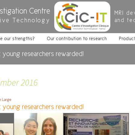
estigation Centre
MRI de
tive Technology
and te
e our strengths?
Our contribution to research
Produc
 young researchers rewarded!
ember 2016
re Large
 young researchers rewarded!