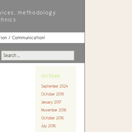
vices, methodology
chnics
tion / Communication!
Search
for:
Archives
September 2024
October 2019
January 2017
November 2016
October 2016
July 2016