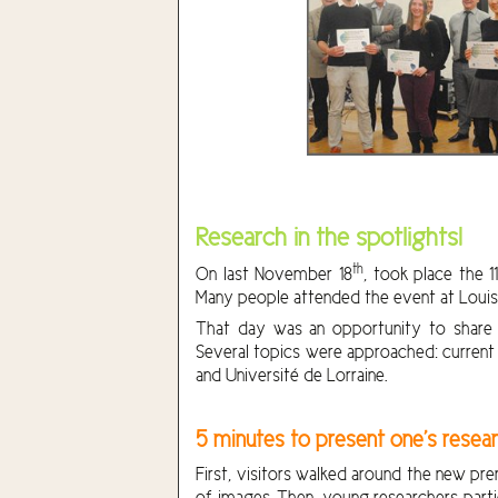
Research in the spotlights!
th
On last November 18
, took place the 1
Many people attended the event at Louis M
That day was an opportunity to share i
Several topics were approached: current s
and Université de Lorraine.
5 minutes to present one’s resear
First, visitors walked around the new pr
of images. Then, young researchers parti