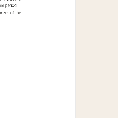
me period.
rizes of the