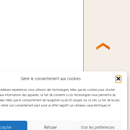
Gérer le consentement aux cookies
 meilleures expériences, nous utilisons des technologies telles que les cookies pour stocker
ux informations des appareils. Le fait de consentir à ces technologies nous permettra de
nées telles que le comportement de navigation ou les ID uniques sur ce site. Le fait de ne pas
 retirer son consentement peut avoir un effet négatif sur certaines caractéristiques et
cepter
Refuser
Voir les préférences