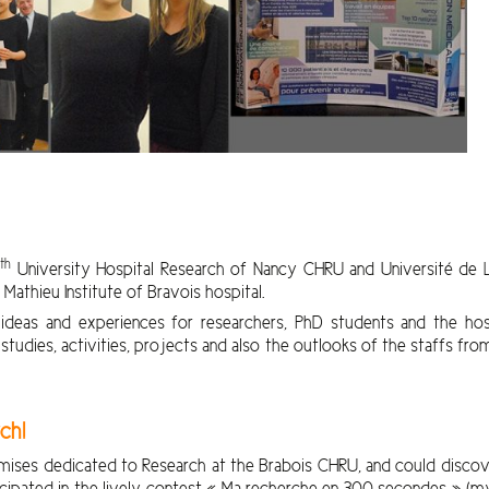
th
1
University Hospital Research of Nancy CHRU and Université de L
athieu Institute of Bravois hospital.
deas and experiences for researchers, PhD students and the hospi
tudies, activities, projects and also the outlooks of the staffs fr
ch!
emises dedicated to Research at the Brabois CHRU, and could discove
cipated in the lively contest « Ma recherche en 300 secondes » (my