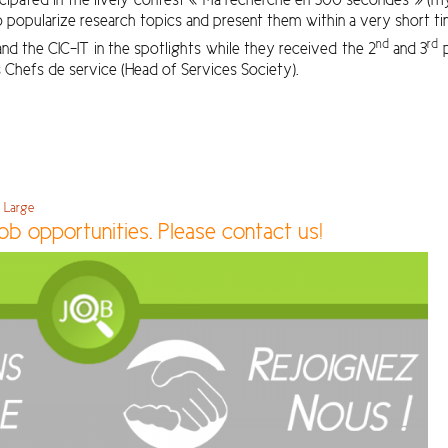
popularize research topics and present them within a very short ti
nd
rd
nd the CIC-IT in the spotlights while they received the 2
and 3
p
 Chefs de service (Head of Services Society).
e Large
ob opportunities. Please contact us!