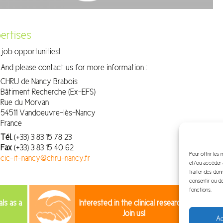
ertises
job opportunities!
And please contact us for more information :
CHRU de Nancy Brabois
Bâtiment Recherche (Ex-EFS)
Rue du Morvan
54511 Vandoeuvre-lès-Nancy
France
Tél.
(+33) 3 83 15 78 23
Fax
(+33) 3 83 15 40 62
Pour offrir les
cic-it-nancy@chru-nancy.fr
et/ou accéder a
traiter des don
consentir ou de
fonctions.
als as a
Interested in the clinical research?
Join us!
Ac