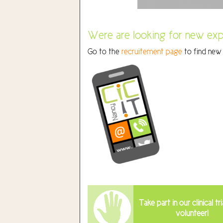
Were are looking for new exp
Go to the
recruitement page
to find new 
Take part in our clinical tri
volunteer!