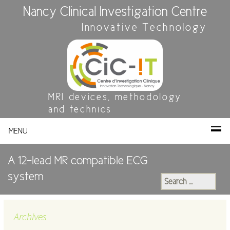
Nancy Clinical Investigation Centre
Innovative Technology
MRI devices, methodology
and technics
MENU
A 12-lead MR compatible ECG
system
Search
for:
Archives