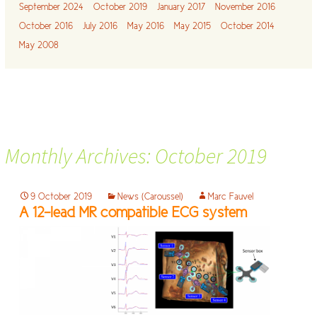
September 2024
October 2019
January 2017
November 2016
October 2016
July 2016
May 2016
May 2015
October 2014
May 2008
Monthly Archives: October 2019
9 October 2019
News (Caroussel)
Marc Fauvel
A 12-lead MR compatible ECG system