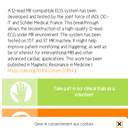
A 12-lead MR compatible ECG system has been
developed and tested by the joint force of IADI, CIC-
IT and Schiller Medical, France. This breakthrough
allows the reconstruction of a high-quality 12-lead
ECG under MR environment. The system has been
tested on 1.5T and 3T MR machine. It might help
improve patient monitoring and triggering, as well as
be of interest for interventional MRI and other
advanced cardiac applications. This work has been
published in Magnetic Resonance in Medicine (
https://doi.org/10.1002/mrm.27854
)
Take part in our clinical trials as a
volunteer!
Interested in the clinical research?
Gérer le consentement aux cookies
Join us!