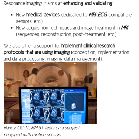
Resonance Imaging. It aims at
enhancing and validating
:
New
medical devices
dedicated to
MRI
(
ECG
, compatible
sensors, etc.);
New acquisition techniques and image treatment in
MRI
(sequences, reconstruction, post-treatment, etc.).
We also offer a support to
implement clinical research
protocols that are using imaging
(conception, implementation
and data processing, imaging data management).
Nancy CIC-IT, IRM 3T tests on a subject
equipped with motion sensors.