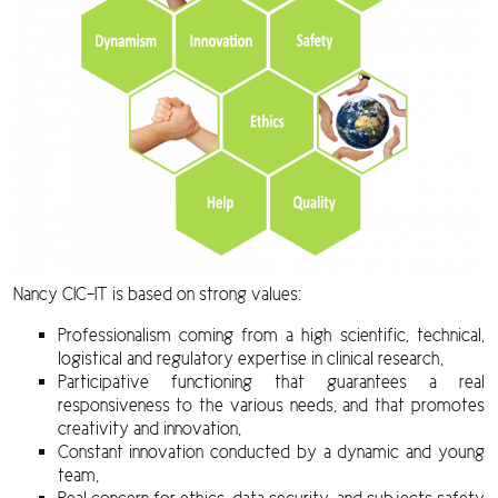
Nancy CIC-IT is based on strong values:
Professionalism coming from a high scientific, technical,
logistical and regulatory expertise in clinical research,
Participative functioning that guarantees a real
responsiveness to the various needs, and that promotes
creativity and innovation,
Constant innovation conducted by a dynamic and young
team,