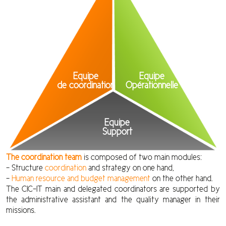
Equipe
Equipe
de coordination
Opérationnelle
Equipe
Support
The coordination team
is composed of two main modules:
– Structure
coordination
and strategy on one hand,
–
Human resource and budget management
on the other hand.
The CIC-IT main and delegated coordinators are supported by
the administrative assistant and the quality manager in their
missions.