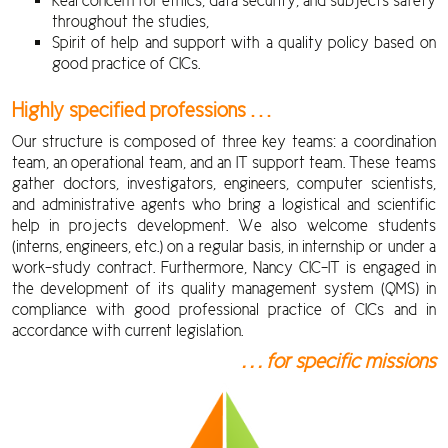
Real concern for ethics, data security, and subjects safety
throughout the studies,
Spirit of help and support with a quality policy based on
good practice of CICs.
Highly specified professions . . .
Our structure is composed of three key teams: a coordination
team, an operational team, and an IT support team. These teams
gather doctors, investigators, engineers, computer scientists,
and administrative agents who bring a logistical and scientific
help in projects development. We also welcome students
(interns, engineers, etc.) on a regular basis, in internship or under a
work-study contract. Furthermore, Nancy CIC-IT is engaged in
the development of its quality management system (QMS) in
compliance with good professional practice of CICs and in
accordance with current legislation.
. . . for specific missions