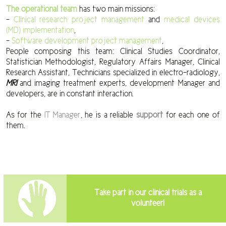
The
operational team
has two main missions:
–
Clinical research project management
and
medical devices
(MD) implementation
,
–
Software development project management
,
People composing this team: Clinical Studies Coordinator,
Statistician Methodologist, Regulatory Affairs Manager, Clinical
Research Assistant, Technicians specialized in electro-radiology,
MRI
and imaging treatment experts, development Manager and
developers, are in constant interaction.
As for the
IT Manager
, he is a reliable
support
for each one of
them.
Take part in our clinical trials as a
volunteer!