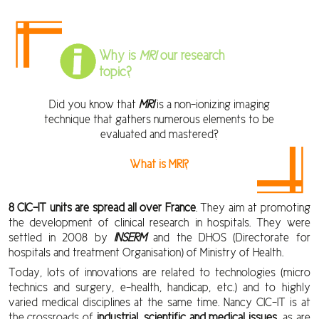
Why is
MRI
our research
topic?
Did you know that
MRI
is a non-ionizing imaging
technique that gathers numerous elements to be
evaluated and mastered?
What is MRI?
8 CIC-IT units are spread all over France
. They aim at promoting
the development of clinical research in hospitals. They were
settled in 2008 by
INSERM
and the DHOS (Directorate for
hospitals and treatment Organisation) of Ministry of Health.
Today, lots of innovations are related to technologies (micro
technics and surgery, e-health, handicap, etc.) and to highly
varied medical disciplines at the same time. Nancy CIC-IT is at
the crossroads of
industrial, scientific and medical issues
, as are