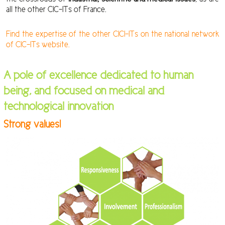
all the other CIC-ITs of France.
Find the expertise of the other CICI-ITs on the national network
of CIC-ITs website.
A pole of excellence dedicated to human
being, and focused on medical and
technological innovation
Strong values!