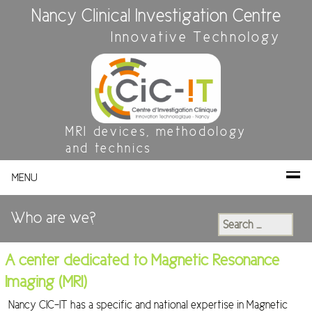
Nancy Clinical Investigation Centre
Innovative Technology
MRI devices, methodology
and technics
MENU
Who are we?
Search
for:
A center dedicated to Magnetic Resonance
Imaging (MRI)
Nancy CIC-IT has a specific and national expertise in Magnetic