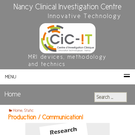
Nancy Clinical Investigation Centre
Innovative Technology
MRI devices, methodology
and technics
MENU
Home
Search
for:
Home
,
Static
Production / Communication!