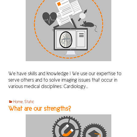
We have skills and knowledge ! We use our expertise to
serve others and to solve imaging issues that occur in
various medical disciplines: Cardiology…
Home
,
Static
What are our strengths?