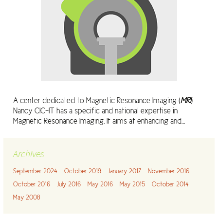
A center dedicated to Magnetic Resonance Imaging (
MRI
)
Nancy CIC-IT has a specific and national expertise in
Magnetic Resonance Imaging. It aims at enhancing and…
Archives
September 2024
October 2019
January 2017
November 2016
October 2016
July 2016
May 2016
May 2015
October 2014
May 2008