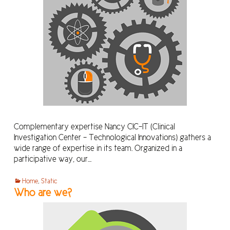
Complementary expertise Nancy CIC-IT (Clinical
Investigation Center – Technological Innovations) gathers a
wide range of expertise in its team. Organized in a
participative way, our…
Home
,
Static
Who are we?