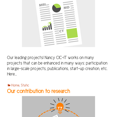
Our leading projects! Nancy CIC-IT works on many
projects that can be enhanced in many ways: participation
in large-scale projects, publications, start-up creation, etc.
Here…
Home
,
Static
Our contribution to research