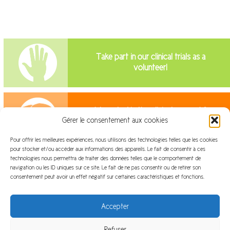
Take part in our clinical trials as a
volunteer!
Interested in the clinical research?
Gérer le consentement aux cookies
Join us!
Pour offrir les meilleures expériences, nous utilisons des technologies telles que les cookies
pour stocker et/ou accéder aux informations des appareils. Le fait de consentir à ces
technologies nous permettra de traiter des données telles que le comportement de
navigation ou les ID uniques sur ce site. Le fait de ne pas consentir ou de retirer son
consentement peut avoir un effet négatif sur certaines caractéristiques et fonctions.
Site map
Legal information
Accepter
Refuser