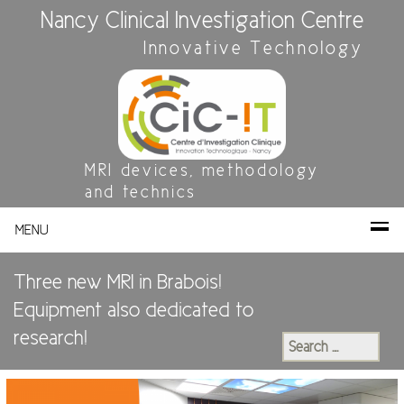
Nancy Clinical Investigation Centre
Innovative Technology
MRI devices, methodology
and technics
MENU
Three new MRI in Brabois!
Equipment also dedicated to
research!
Search
for: