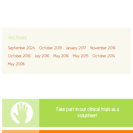
Archives
September 2024
October 2019
January 2017
November 2016
October 2016
July 2016
May 2016
May 2015
October 2014
May 2008
Take part in our clinical trials as a
volunteer!