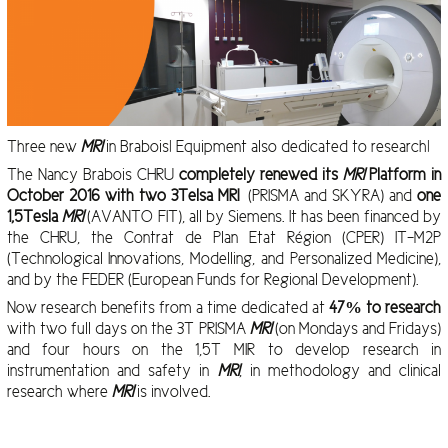
Three new
MRI
in Brabois! Equipment also dedicated to research!
The Nancy Brabois CHRU
completely renewed its
MRI
Platform
in
October 2016 with two 3Telsa MRI
(PRISMA and SKYRA) and
one
1,5Tesla
MRI
(AVANTO FIT), all by Siemens. It has been financed by
the CHRU, the Contrat de Plan Etat Région (CPER) IT-M2P
(Technological Innovations, Modelling, and Personalized Medicine),
and by the FEDER (European Funds for Regional Development).
Now research benefits from a time dedicated at
47% to research
with two full days on the 3T PRISMA
MRI
(on Mondays and Fridays)
and four hours on the 1,5T MIR to develop research in
instrumentation and safety in
MRI
, in methodology and clinical
research where
MRI
is involved.